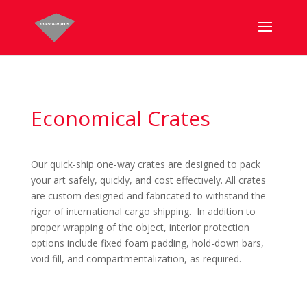
Economical Crates
Our quick-ship one-way crates are designed to pack
your art safely, quickly, and cost effectively. All crates
are custom designed and fabricated to withstand the
rigor of international cargo shipping. In addition to
proper wrapping of the object, interior protection
options include fixed foam padding, hold-down bars,
void fill, and compartmentalization, as required.