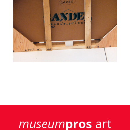
museum
pros
art