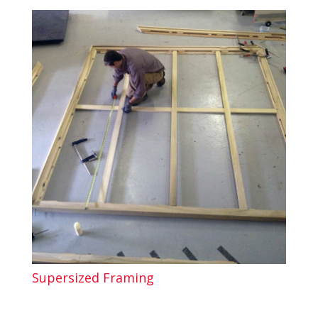
Supersized Framing