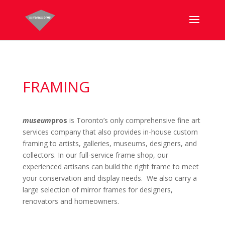
FRAMING
museum
pros
is Toronto’s only comprehensive fine art
services company that also provides in-house custom
framing to artists, galleries, museums, designers, and
collectors. In our full-service frame shop, our
experienced artisans can build the right frame to meet
your conservation and display needs. We also carry a
large selection of mirror frames for designers,
renovators and homeowners.