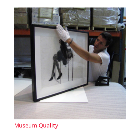
Museum Quality