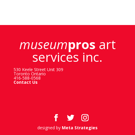
museum
pros
art
services inc.
530 Keele Street Unit 309
Toronto Ontario
416-588-0568
Contact Us
designed by
Meta Strategies