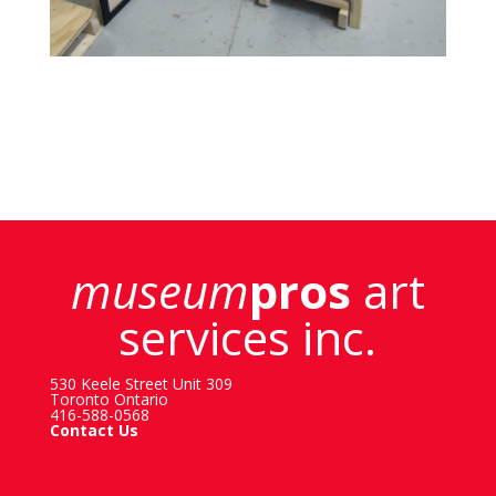
museum
pros
art
services inc.
530 Keele Street Unit 309
Toronto Ontario
416-588-0568
Contact Us