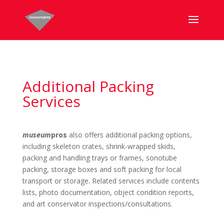
Additional Packing
Services
museum
pros
also offers additional packing options,
including skeleton crates, shrink-wrapped skids,
packing and handling trays or frames, sonotube
packing, storage boxes and soft packing for local
transport or storage. Related services include contents
lists, photo documentation, object condition reports,
and art conservator inspections/consultations.