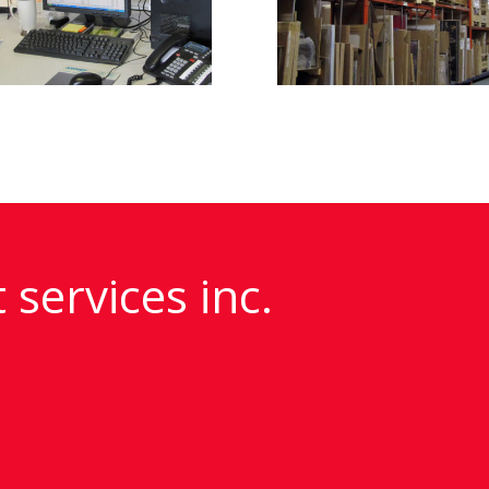
 services inc.