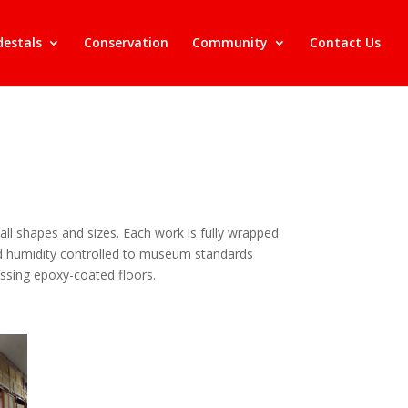
destals
Conservation
Community
Contact Us
ll shapes and sizes. Each work is fully wrapped
and humidity controlled to museum standards
ressing epoxy-coated floors.