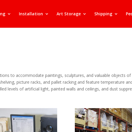
ing
Installation
Art Storage
Shipping
Pe
ions to accommodate paintings, sculptures, and valuable objects of a
 shelving, picture racks, and pallet racking and feature temperature 
led levels of artificial light, painted walls and ceilings, and dust supp