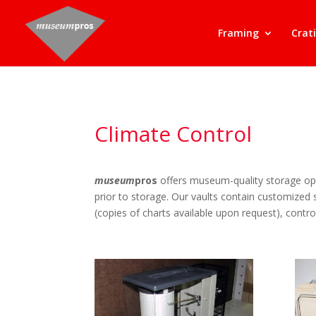
Framing
Crat
Climate Control
museum
pros
offers museum-quality storage opt
prior to storage. Our vaults contain customized
(copies of charts available upon request), control