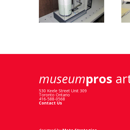
museum
pros
art
530 Keele Street Unit 309
Toronto Ontario
416-588-0568
Contact Us