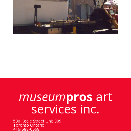
museum
pros
art
services inc.
530 Keele Street Unit 309
Toronto Ontario
416-588-0568