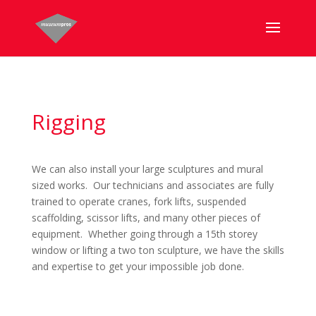
Rigging
We can also install your large sculptures and mural
sized works. Our technicians and associates are fully
trained to operate cranes, fork lifts, suspended
scaffolding, scissor lifts, and many other pieces of
equipment. Whether going through a 15th storey
window or lifting a two ton sculpture, we have the skills
and expertise to get your impossible job done.