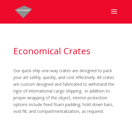
Economical Crates
Our quick-ship one-way crates are designed to pack
your art safely, quickly, and cost effectively. All crates
are custom designed and fabricated to withstand the
rigor of international cargo shipping. In addition to
proper wrapping of the object, interior protection
options include fixed foam padding, hold-down bars,
void fill, and compartmentalization, as required.