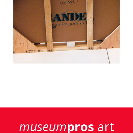
museum
pros
art