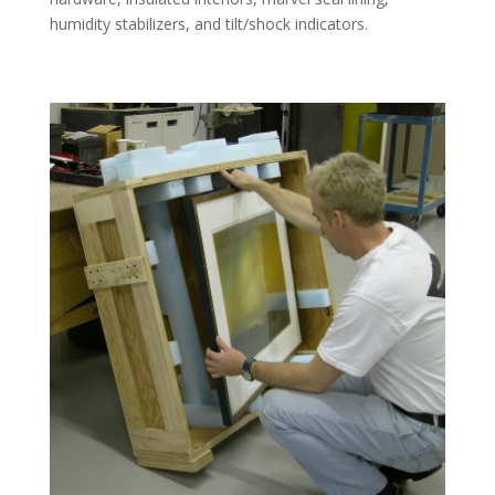
humidity stabilizers, and tilt/shock indicators.