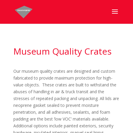
Museum Quality Crates
Our museum quality crates are designed and custom
fabricated to provide maximum protection for high-
value objects. These crates are built to withstand the
abuses of handling in air & truck transit and the
stresses of repeated packing and unpacking. All lids are
neoprene gasket sealed to prevent moisture
penetration, and all adhesives, sealants, and foam
padding are the best ‘low VOC’ materials available.
Additional options include painted exteriors, security
hardware, insulated interiors, marvel seal lining,